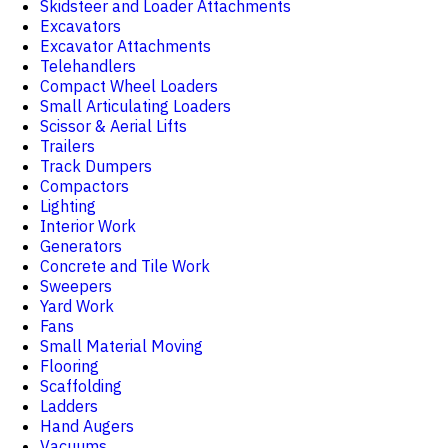
Skidsteer and Loader Attachments
Excavators
Excavator Attachments
Telehandlers
Compact Wheel Loaders
Small Articulating Loaders
Scissor & Aerial Lifts
Trailers
Track Dumpers
Compactors
Lighting
Interior Work
Generators
Concrete and Tile Work
Sweepers
Yard Work
Fans
Small Material Moving
Flooring
Scaffolding
Ladders
Hand Augers
Vacuums