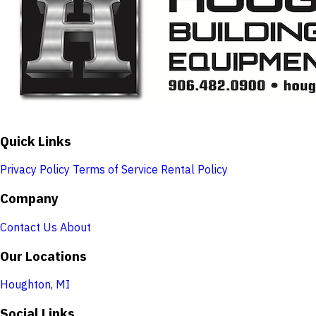
Quick Links
Privacy Policy
Terms of Service
Rental Policy
Company
Contact Us
About
Our Locations
Houghton, MI
Social Links