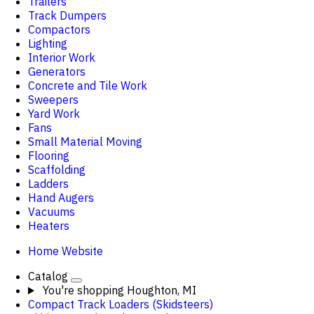
Trailers
Track Dumpers
Compactors
Lighting
Interior Work
Generators
Concrete and Tile Work
Sweepers
Yard Work
Fans
Small Material Moving
Flooring
Scaffolding
Ladders
Hand Augers
Vacuums
Heaters
Home Website
Catalog
You're shopping
Houghton, MI
Compact Track Loaders (Skidsteers)