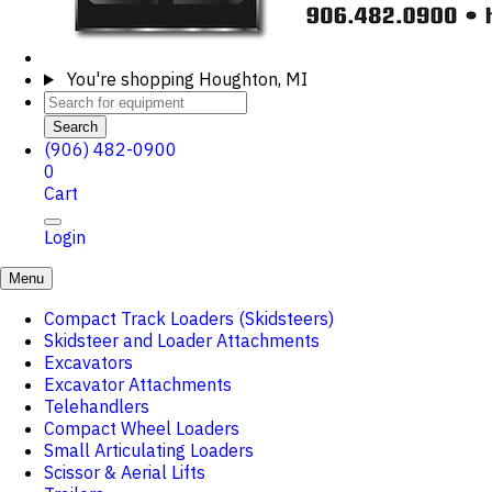
You're shopping
Houghton, MI
Search
(906) 482-0900
0
Cart
Login
Menu
Compact Track Loaders (Skidsteers)
Skidsteer and Loader Attachments
Excavators
Excavator Attachments
Telehandlers
Compact Wheel Loaders
Small Articulating Loaders
Scissor & Aerial Lifts