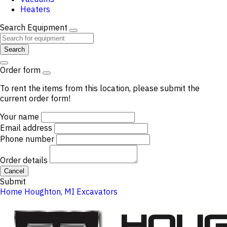
Heaters
Search Equipment
Search
Order form
To rent the items from this location, please submit the
current order form!
Your name
Email address
Phone number
Order details
Cancel
Submit
Home
Houghton, MI
Excavators